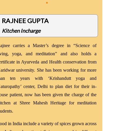
RAJNEE GUPTA
Kitchen Incharge
ajnee carries a Master’s degree in “Science of
iving, yoga, and meditation” and also holds a
ertificate in Ayurveda and Health conservation from
aridwar university. She has been working for more
han ten years with ‘Krishandutt yoga and
aturopathy’ center, Delhi to plan diet for their in-
ouse patient, now has been given the charge of the
itchen at Shree Mahesh Heritage for meditation
tudents.
ood in India include a variety of spices grown across