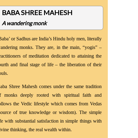
BABA SHREE MAHESH
A wandering monk
Baba’ or Sadhus are India’s Hindu holy men, literally
andering monks. They are, in the main, “yogis” –
ractitioners of meditation dedicated to attaining the
ourth and final stage of life – the liberation of their
ouls.
aba Shree Mahesh comes under the same tradition
f monks deeply rooted with spiritual faith and
ollows the Vedic lifestyle which comes from Vedas
source of true knowledge or wisdom). The simple
ife with substantial satisfaction in simple things with
ivine thinking, the real wealth within.