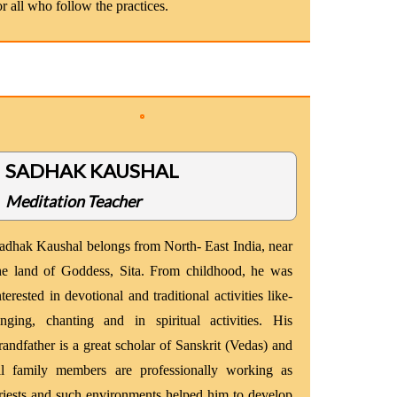
or all who follow the practices.
SADHAK KAUSHAL
Meditation Teacher
adhak Kaushal belongs from North- East India, near
he land of Goddess, Sita. From childhood, he was
nterested in devotional and traditional activities like-
inging, chanting and in spiritual activities. His
randfather is a great scholar of Sanskrit (Vedas) and
ll family members are professionally working as
riests and such environments helped him to develop