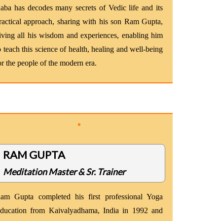
aba has decodes many secrets of Vedic life and its
ractical approach, sharing with his son Ram Gupta,
iving all his wisdom and experiences, enabling him
o teach this science of health, healing and well-being
or the people of the modern era.
RAM GUPTA
Meditation Master & Sr. Trainer
am Gupta completed his first professional Yoga
ducation from Kaivalyadhama, India in 1992 and