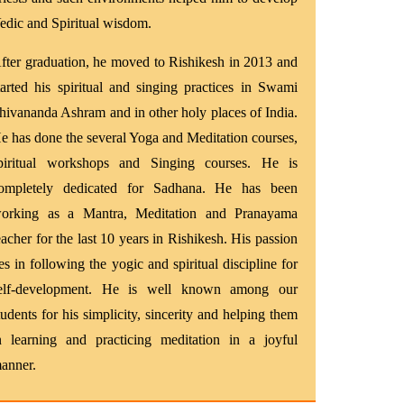
edic and Spiritual wisdom.
fter graduation, he moved to Rishikesh in 2013 and
tarted his spiritual and singing practices in Swami
hivananda Ashram and in other holy places of India.
e has done the several Yoga and Meditation courses,
piritual workshops and Singing courses. He is
ompletely dedicated for Sadhana. He has been
orking as a Mantra, Meditation and Pranayama
eacher for the last 10 years in Rishikesh. His passion
ies in following the yogic and spiritual discipline for
elf-development. He is well known among our
tudents for his simplicity, sincerity and helping them
n learning and practicing meditation in a joyful
anner.