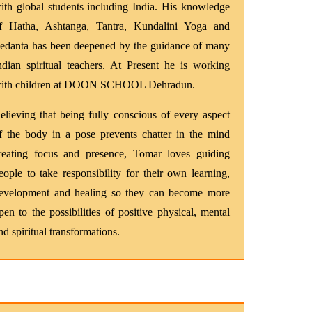
ith global students including India. His knowledge
f Hatha, Ashtanga, Tantra, Kundalini Yoga and
edanta has been deepened by the guidance of many
ndian spiritual teachers. At Present he is working
ith children at DOON SCHOOL Dehradun.
elieving that being fully conscious of every aspect
f the body in a pose prevents chatter in the mind
reating focus and presence, Tomar loves guiding
eople to take responsibility for their own learning,
evelopment and healing so they can become more
pen to the possibilities of positive physical, mental
nd spiritual transformations.