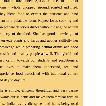
he Indian subcontinent Spices are used in different
orms – whole, chopped, ground, roasted and fried.
hey blend food to extract the nutrients and bind
hem in a palatable form. Rajnee loves cooking and
an prepare delicious dishes without losing the natural
roperty of the food. She has good knowledge of
yurveda plants and herbs and applies skillfully her
nowledge while preparing natural drinks and food
or sick and healthy people as well. Thoughtful and
ery caring towards our students and practitioners,
he loves to make them understand, feel and
xperience food associated with traditional culture
nd day to day life.
he is simple, efficient, thoughtful and very caring
owards our students and makes them familiar with all
hose Indian ayurvedic spices and herbs being used