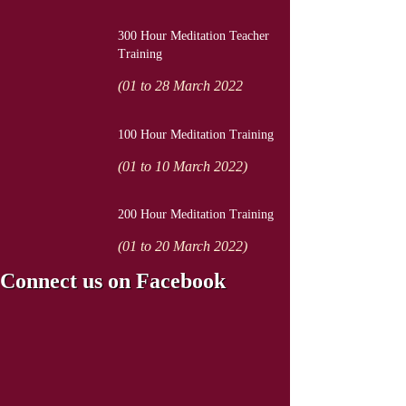
300 Hour Meditation Teacher
Training
(01 to 28 March 2022
100 Hour Meditation Training
(01 to 10 March 2022)
200 Hour Meditation Training
(01 to 20 March 2022)
Connect us on Facebook