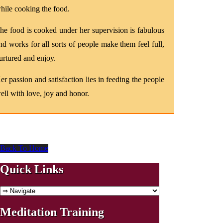
hile cooking the food.
he food is cooked under her supervision is fabulous
nd works for all sorts of people make them feel full,
urtured and enjoy.
er passion and satisfaction lies in feeding the people
ell with love, joy and honor.
Back To Home
Quick Links
Meditation Training