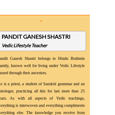
PANDIT GANESH SHASTRI
Vedic Lifestyle Teacher
andit Ganesh Shastri belongs to Hindu Brahmin
amily, known well for living under Vedic Lifestyle
assed through their ancestors.
e is a priest, a student of Sanskrit grammar and an
strologer, practicing all this for last more than 25
ears. As with all aspects of Vedic teachings,
verything is interwoven and everything compliments
verything else. The knowledge you receive from