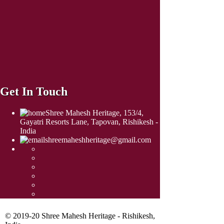
Get In Touch
Shree Mahesh Heritage, 153/4,
Gayatri Resorts Lane, Tapovan, Rishikesh -
India
shreemaheshheritage@gmail.com
© 2019-20 Shree Mahesh Heritage - Rishikesh,