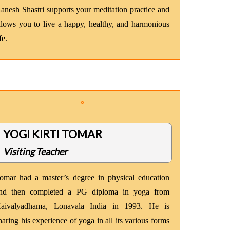
anesh Shastri supports your meditation practice and
llows you to live a happy, healthy, and harmonious
fe.
YOGI KIRTI TOMAR
Visiting Teacher
omar had a master’s degree in physical education
nd then completed a PG diploma in yoga from
aivalyadhama, Lonavala India in 1993. He is
haring his experience of yoga in all its various forms