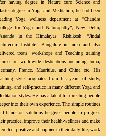
fter having degree in Nature cure Science and
aster degree in Yoga and Meditation; he had been
eading Yoga wellness department at “Chandra
ollege for Yoga and Naturopathy”, New Delhi,
Ananda in the Himalayas” Rishikesh, “Jindal
aturecure Institute” Bangalore in India and also
elivered treats, workshops and Teaching training
ourses in worldwide destinations including India,
ermany, France, Mauritius, and China etc. His
eaching style originates from his years of study,
raining, and self-practice in many different Yoga and
editation styles. He has a talent for directing people
eeper into their own experience. The simple routines
nd hands-on solutions he gives people to progress
heir practice, improve their health-wellness and make
hem feel positive and happier in their daily life, work