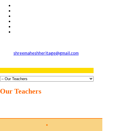
shreemaheshheritage@gmail.com
Our Teachers