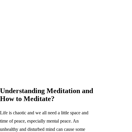
Understanding Meditation and
How to Meditate?
Life is chaotic and we all need a little space and
time of peace, especially mental peace. An
unhealthy and disturbed mind can cause some