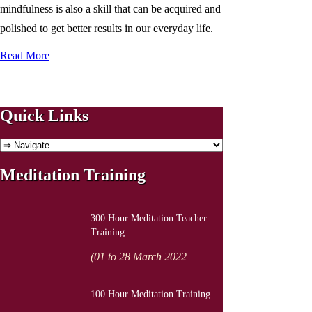
mindfulness is also a skill that can be acquired and
polished to get better results in our everyday life.
Read More
Quick Links
Meditation Training
300 Hour Meditation Teacher
Training
(01 to 28 March 2022
100 Hour Meditation Training