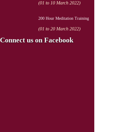
(01 to 10 March 2022)
200 Hour Meditation Training
(01 to 20 March 2022)
Connect us on Facebook