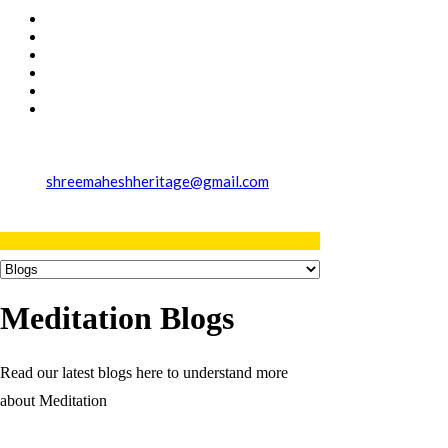
shreemaheshheritage@gmail.com
Meditation Blogs
Read our latest blogs here to understand more
about Meditation