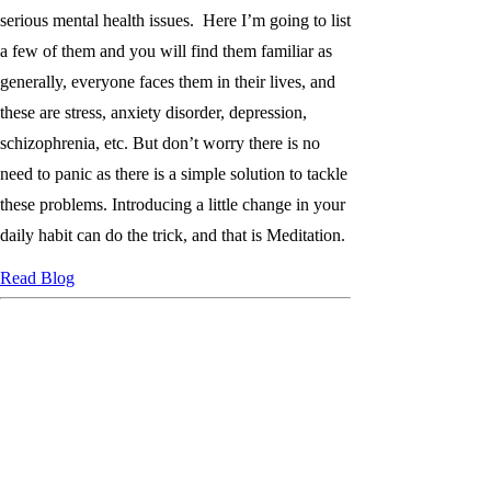
serious mental health issues. Here I’m going to list
a few of them and you will find them familiar as
generally, everyone faces them in their lives, and
these are stress, anxiety disorder, depression,
schizophrenia, etc. But don’t worry there is no
need to panic as there is a simple solution to tackle
these problems. Introducing a little change in your
daily habit can do the trick, and that is Meditation.
Read Blog