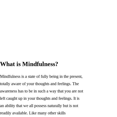
What is Mindfulness?
Mindfulness is a state of fully being in the present,
totally aware of your thoughts and feelings. The
awareness has to be in such a way that you are not
left caught up in your thoughts and feelings. It is
an ability that we all possess naturally but is not
readily available. Like many other skills