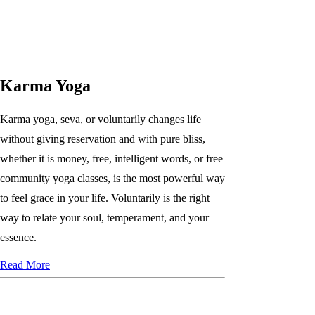
Karma Yoga
Karma yoga, seva, or voluntarily changes life
without giving reservation and with pure bliss,
whether it is money, free, intelligent words, or free
community yoga classes, is the most powerful way
to feel grace in your life. Voluntarily is the right
way to relate your soul, temperament, and your
essence.
Read More