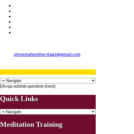
shreemaheshheritage@gmail.com
[dwqa-submit-question-form]
Quick Links
Meditation Training