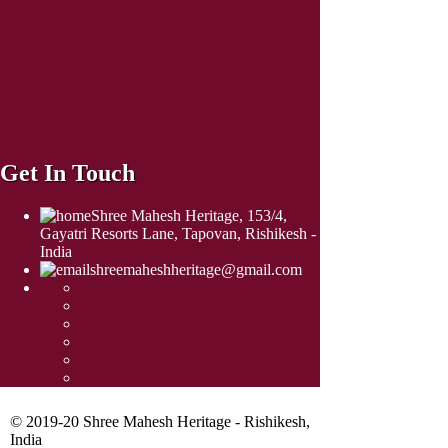
Get In Touch
Shree Mahesh Heritage, 153/4,
Gayatri Resorts Lane, Tapovan, Rishikesh -
India
shreemaheshheritage@gmail.com
© 2019-20 Shree Mahesh Heritage - Rishikesh,
India