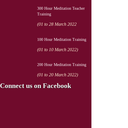
300 Hour Meditation Teacher
Training
(01 to 28 March 2022
100 Hour Meditation Training
(01 to 10 March 2022)
200 Hour Meditation Training
(01 to 20 March 2022)
Connect us on Facebook